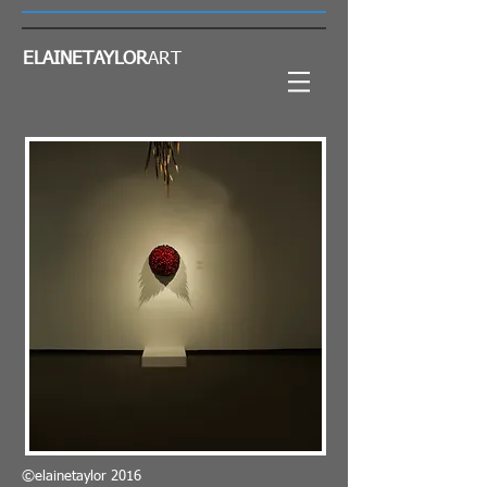
ELAINETAYLOR
ART
©elainetaylor 2016